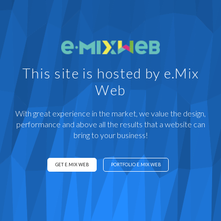
This site is hosted by e.Mix
Web
With great experience in the market, we value the design,
performance and above all the results that a website can
bring to your business!
GET E.MIX WEB
PORTFOLIO E.MIX WEB